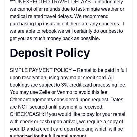
***UNEXPECTED TRAVEL DELAYS - unfortunately
we cannot offer refunds due to last-minute weather or
medical related travel delays. We recommend
purchasing trip insurance if there are any concerns. If
we are able to rebook we will certainly do our best to
get you as much money back as possible.
Deposit Policy
SIMPLE PAYMENT POLICY – Rental to be paid in full
upon reservation using any major credit card. All
bookings are subject to 3% credit card processing fee.
You may use Zelle or Venmo to avoid this fee.
Other arrangements considered upon request. Dates
are NOT secured until payment is received.
CHECK/CASH: if you would like to pay for your rental
with check or cash upon arrival, we require a copy of
your ID and a credit card upon booking which will be
authorized for the full rental amount.