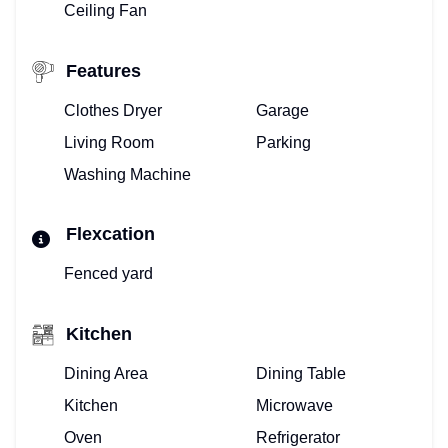
Ceiling Fan
Features
Clothes Dryer
Garage
Living Room
Parking
Washing Machine
Flexcation
Fenced yard
Kitchen
Dining Area
Dining Table
Kitchen
Microwave
Oven
Refrigerator