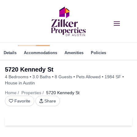
Details
Accommodations
Amenities
Policies
5720 Kennedy St
4 Bedrooms
3.0 Baths
8 Guests
Pets Allowed
1984 SF
House in Austin
Home
Properties
5720 Kennedy St
Favorite
Share