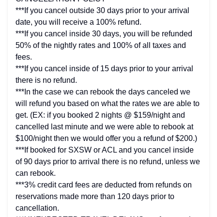
***If you cancel outside 30 days prior to your arrival
date, you will receive a 100% refund.
***If you cancel inside 30 days, you will be refunded
50% of the nightly rates and 100% of all taxes and
fees.
***If you cancel inside of 15 days prior to your arrival
there is no refund.
***In the case we can rebook the days canceled we
will refund you based on what the rates we are able to
get. (EX: if you booked 2 nights @ $159/night and
cancelled last minute and we were able to rebook at
$100/night then we would offer you a refund of $200.)
***If booked for SXSW or ACL and you cancel inside
of 90 days prior to arrival there is no refund, unless we
can rebook.
***3% credit card fees are deducted from refunds on
reservations made more than 120 days prior to
cancellation.