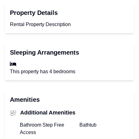
Property Details
Rental Property Description
Sleeping Arrangements
This property has 4 bedrooms
Amenities
Additional Amenities
Bathroom Step Free
Bathtub
Access