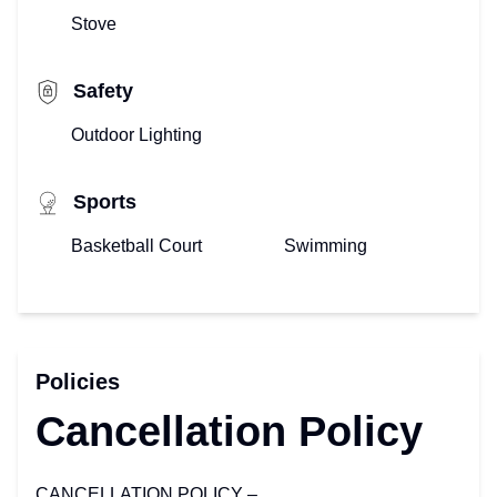
Stove
Safety
Outdoor Lighting
Sports
Basketball Court
Swimming
Policies
Cancellation Policy
CANCELLATION POLICY –